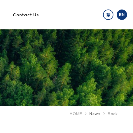
Contact Us
EN
繁
HOME
News
Back