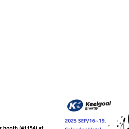
ur booth (#1154) at