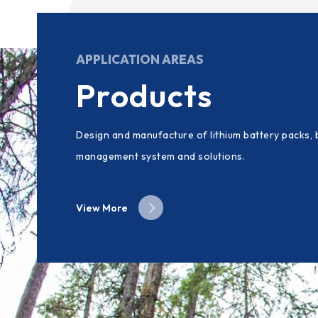
APPLICATION AREAS
Products
Design and manufacture of lithium battery packs, 
management system and solutions.
View More