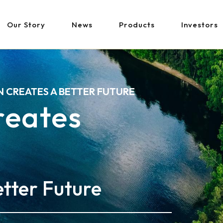
Our Story
News
Products
Investors
N CREATES A BETTER FUTURE
Creates
tter Future