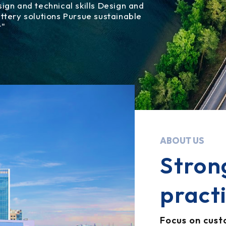
gn and technical skills Design and
tery solutions Pursue sustainable
t"
ABOUT US
Stron
pract
Focus on cus