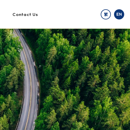
Contact Us
EN
繁