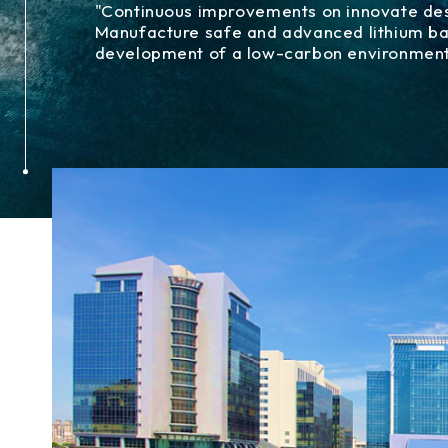
"Continuous improvements on innovate desi
Manufacture safe and advanced lithium bat
development of a low-carbon environmen