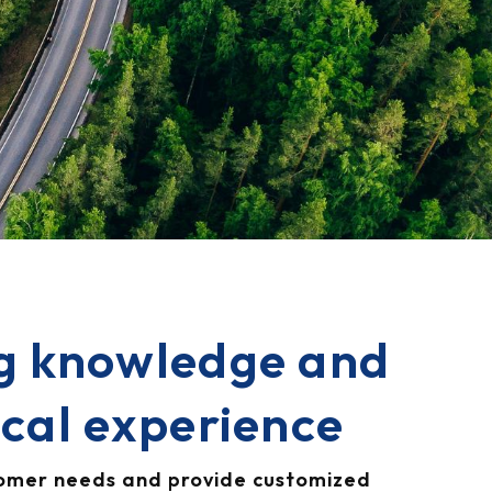
g knowledge and
ical experience
tomer needs and provide customized