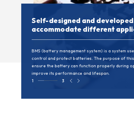
With flexible and resilience t
Self-designed and developed
Modularized design would sho
customized requirements
accommodate different appli
development lead time
The philosophy emphasizes the system's ability to
BMS (battery management system) is a system use
The way to split a system into individual and inde
thrive in a changing environment, ensure customer
control and protect batteries. The purpose of this
developed modules. This design approach helps si
and remain competitive. This characteristic is part
ensure the battery can function properly during 
development process, accelerating development ef
important in industries facing rapid technologica
improve its performance and lifespan.
shortest possible time.
market changes.
1
3