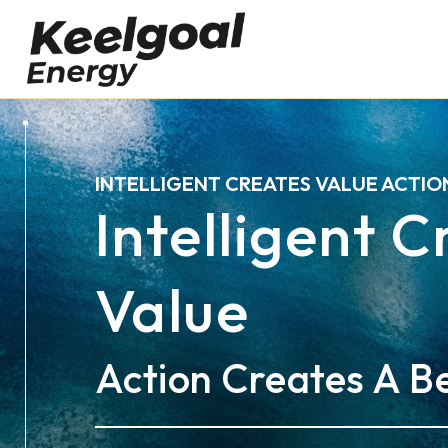
INTELLIGENT CREATES VALUE ACTIO
Intelligent 
Value
Action Creates A Be