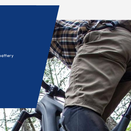
battery