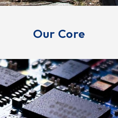
Our Core