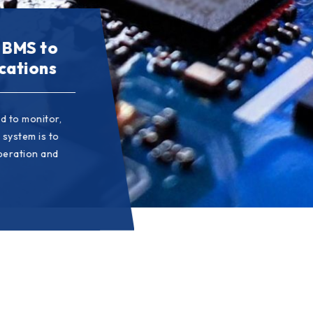
o meet
 BMS to
rten the
cations
 survive and
d to monitor,
pendently
 satisfaction,
 system is to
mplify the
icularly
operation and
ficiency in the
l change and