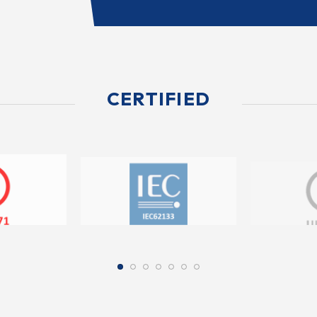
CERTIFIED