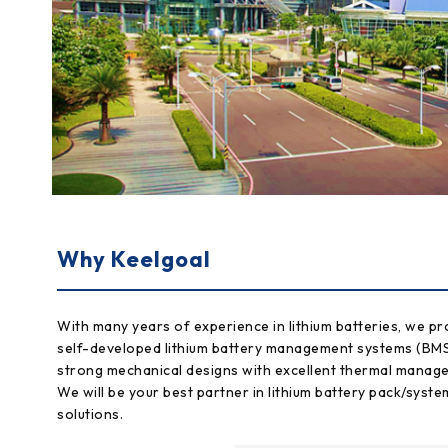
Why Keelgoal
With many years of experience in lithium batteries, we pr
self-developed lithium battery management systems (BM
strong mechanical designs with excellent thermal manag
We will be your best partner in lithium battery pack/syste
solutions.