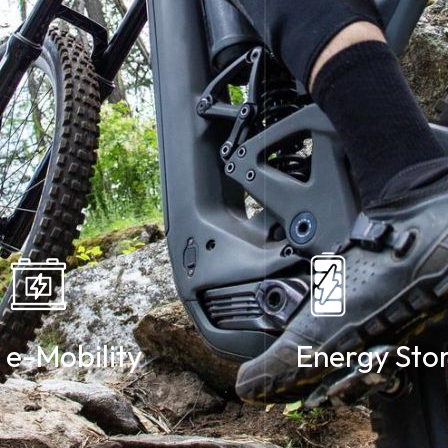
e-Mobility
Energy Sto