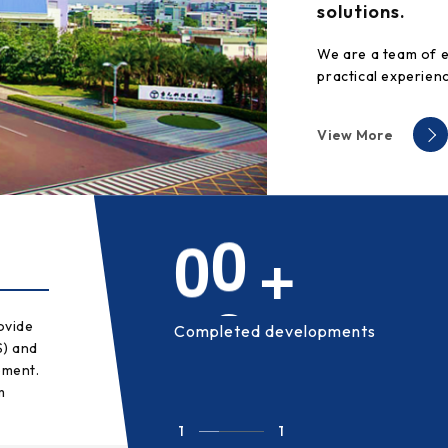
solutions.
We are a team of 
practical experienc
View More
6
7
ovide
Completed developments
S) and
ement.
m
1
1