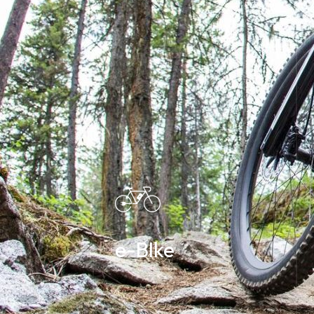
e-BIke