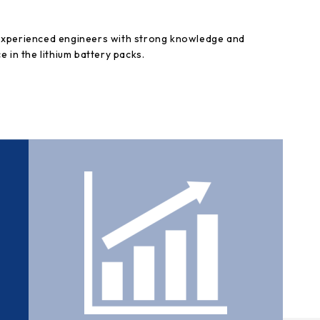
experienced engineers with strong knowledge and
e in the lithium battery packs.