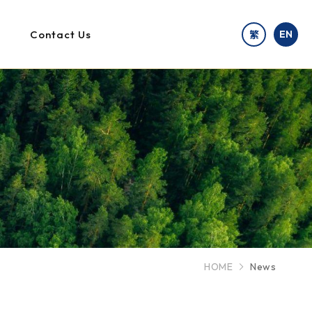
Contact Us
EN
繁
HOME
News