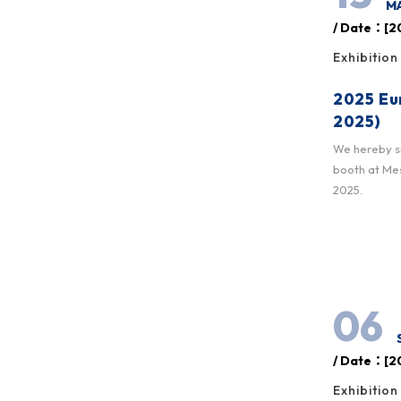
MA
/ Date：[20
Exhibition
2025 Eu
2025)
We hereby sin
booth at Mes
2025.
06
/ Date：[20
Exhibition