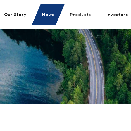
Our Story
News
Products
Investors