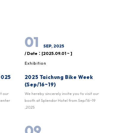
01
SEP, 2025
/ Date：[2025.09.01 ~ ]
Exhibition
2025
2025 Taichung Bike Week
(Sep/16~19)
it our
We hereby sincerely invite you to visit our
Center
booth at Splendor Hotel from Sep/16~19
,2025
09