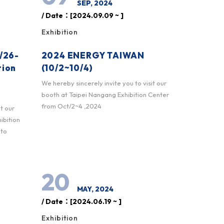
SEP, 2024
/ Date：[2024.09.09 ~ ]
Exhibition
/26-
2024 ENERGY TAIWAN
tion
(10/2~10/4)
We hereby sincerely invite you to visit our
booth at Taipei Nangang Exhibition Center
from Oct/2~4 ,2024
it our
ibition
 to
20
MAY, 2024
/ Date：[2024.06.19 ~ ]
Exhibition