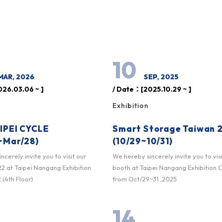
10
MAR, 2026
SEP, 2025
26.03.06 ~ ]
/ Date：[2025.10.29 ~ ]
Exhibition
IPEI CYCLE
Smart Storage Taiwan 
~Mar/28)
(10/29~10/31)
cerely invite you to visit our
We hereby sincerely invite you to vis
 at Taipei Nangang Exhibition
booth at Taipei Nangang Exhibition 
 (4th Floor)
from Oct/29~31 ,2025
14