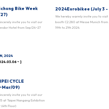
ichung Bike Week
2024Eurobikee (July 3 - 
/27)
We hereby warmly invite you to visit
booth C2.280 at Messe Munich from
cerely invite you to visit our
19th to 21th 2024.
lendor Hotel from Sep/24~27
N, 2024
24.03.06 ~ ]
IPEI CYCLE
~Mar/09)
cerely invite you to visit our
 at Taipei Nangang Exhibition
 (4th Floor)