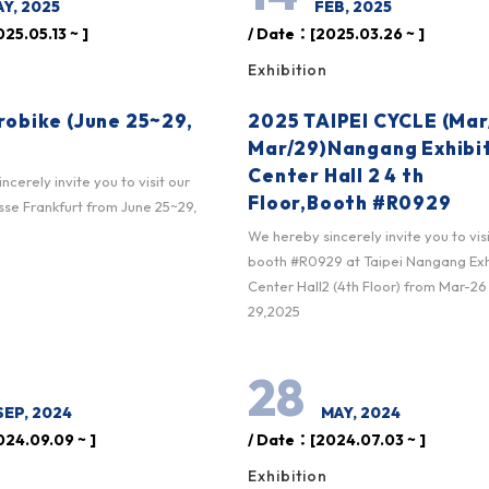
Y, 2025
FEB, 2025
25.05.13 ~ ]
/ Date：[2025.03.26 ~ ]
Exhibition
robike (June 25~29,
2025 TAIPEI CYCLE (Mar
Mar/29)Nangang Exhibi
Center Hall 2 4 th
cerely invite you to visit our
Floor,Booth #R0929
se Frankfurt from June 25~29,
We hereby sincerely invite you to vis
booth #R0929 at Taipei Nangang Exh
Center Hall2 (4th Floor) from Mar-26
29,2025
28
SEP, 2024
MAY, 2024
24.09.09 ~ ]
/ Date：[2024.07.03 ~ ]
Exhibition