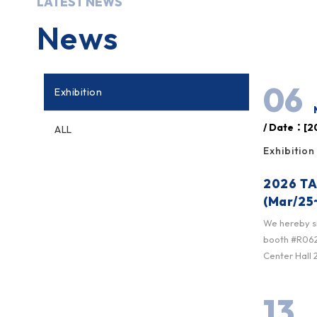
LATEST NEWS
News
06
Exhibition
/ Date：[20
ALL
Exhibition
2026 TA
(Mar/25
We hereby sin
booth #R0622
Center Hall 2
13