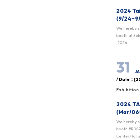
2024 Ta
(9/24~9
We hereby sin
booth at Sp
,2024
31
JA
/ Date：[20
Exhibition
2024 TA
(Mar/06
We hereby sin
booth #R0825
Center Hall 2