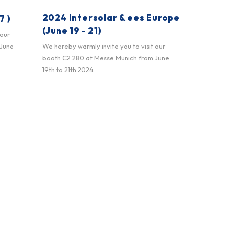
2024 Intersolar & ees Europe
7 )
(June 19 - 21)
 our
 June
We hereby warmly invite you to visit our
booth C2.280 at Messe Munich from June
19th to 21th 2024.